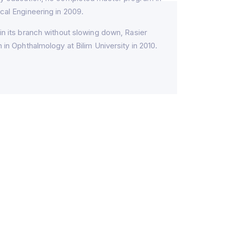
cal Engineering in 2009.
in its branch without slowing down, Rasier
 in Ophthalmology at Bilim University in 2010.