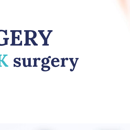
GERY
IK
surgery