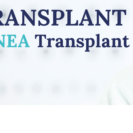
RANSPLANT
NEA
Transplant