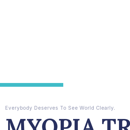
Everybody Deserves To See World Clearly.
MYOPIA T