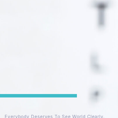
Everybody Deserves To See World Clearly.