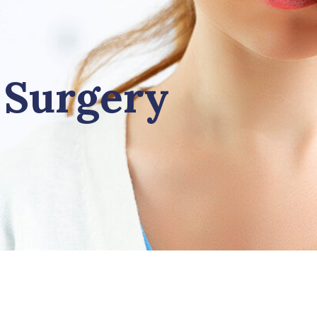
 Surgery