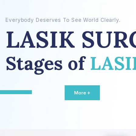
Everybody Deserves To See World Clearly.
LASIK SUR
Stages of
LAS
More