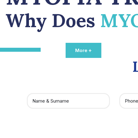
Why Does
MY
More