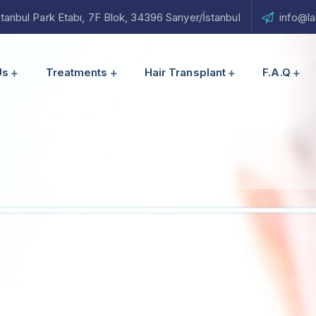
nbul Park Etabı, 7F Blok, 34396 Sarıyer/İstanbul
info@la
Us
Treatments
Hair Transplant
F.A.Q