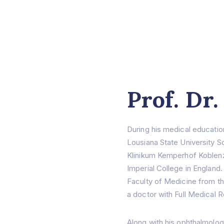
Prof. Dr.
During his medical educatio
Lousiana State University S
Klinikum Kemperhof Koblenz
Imperial College in England.
Faculty of Medicine from t
a doctor with Full Medical R
Along with his ophthalmolo