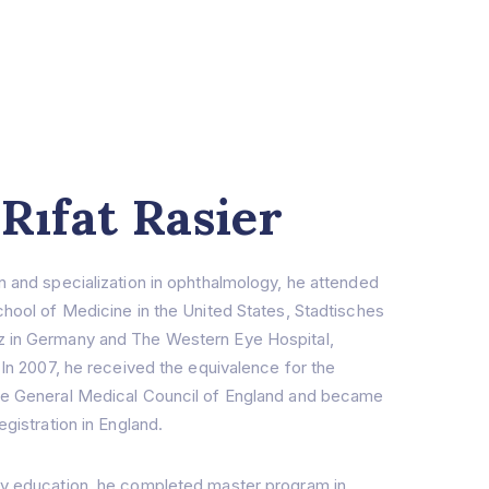
 Rıfat Rasier
n and specialization in ophthalmology, he attended
chool of Medicine in the United States, Stadtisches
 in Germany and The Western Eye Hospital,
 In 2007, he received the equivalence for the
he General Medical Council of England and became
egistration in England.
gy education, he completed master program in