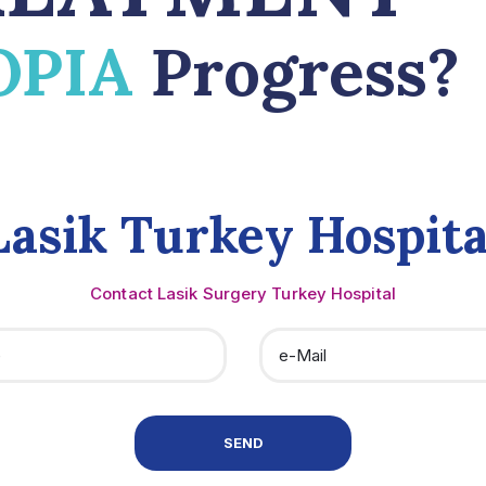
OPIA
Progress?
Lasik Turkey Hospita
Contact Lasik Surgery Turkey Hospital
SEND