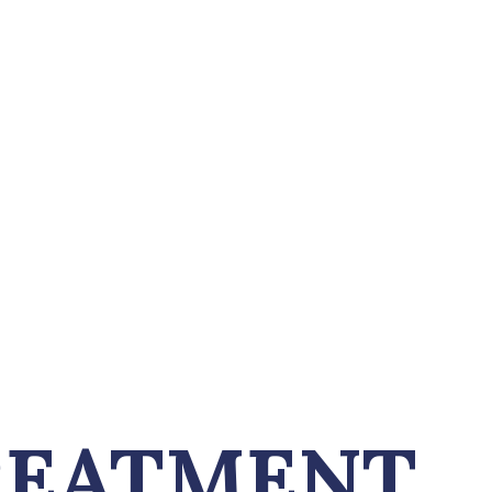
REATMENT