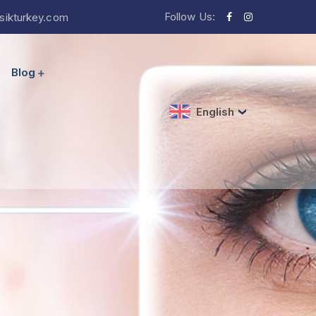
Follow Us:
sikturkey.com
Blog
English