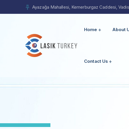
Ayazağa Mahallesi, Kemerburgaz Caddesi, Vadista
Home
About 
Contact Us