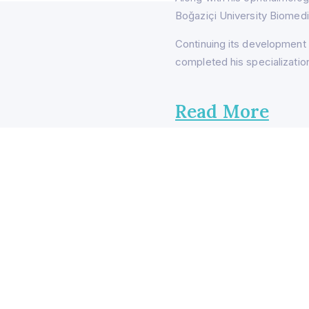
Boğaziçi University Biomedi
Continuing its development 
completed his specialization
Read More