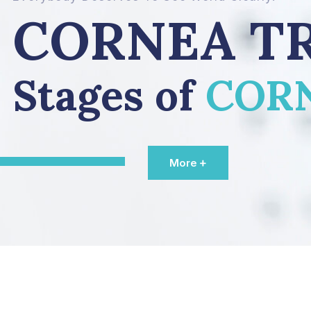
CORNEA T
Stages of
COR
More