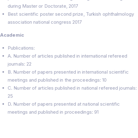
during Master or Doctorate, 2017
Best scientific poster second prize, Turkish ophthalmology
association national congress 2017
Academic
Publications:
A. Number of articles published in international refereed
journals: 22
B. Number of papers presented in international scientific
meetings and published in the proceedings: 10
C. Number of articles published in national refereed journals:
25
D. Number of papers presented at national scientific
meetings and published in proceedings: 91