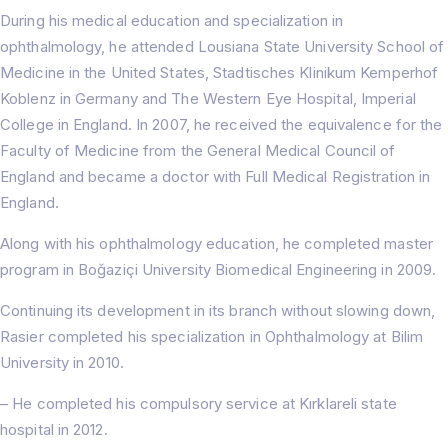
During his medical education and specialization in
ophthalmology, he attended Lousiana State University School of
Medicine in the United States, Stadtisches Klinikum Kemperhof
Koblenz in Germany and The Western Eye Hospital, Imperial
College in England. In 2007, he received the equivalence for the
Faculty of Medicine from the General Medical Council of
England and became a doctor with Full Medical Registration in
England.
Along with his ophthalmology education, he completed master
program in Boğaziçi University Biomedical Engineering in 2009.
Continuing its development in its branch without slowing down,
Rasier completed his specialization in Ophthalmology at Bilim
University in 2010.
– He completed his compulsory service at Kırklareli state
Home
hospital in 2012.
About Us