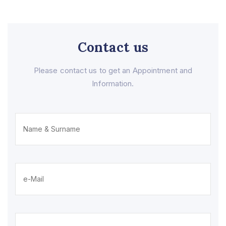
Contact us
Please contact us to get an Appointment and
Information.