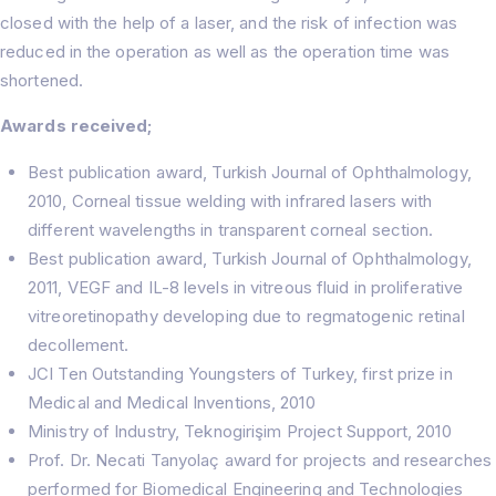
closed with the help of a laser, and the risk of infection was
reduced in the operation as well as the operation time was
shortened.
Awards received;
Best publication award, Turkish Journal of Ophthalmology,
2010, Corneal tissue welding with infrared lasers with
different wavelengths in transparent corneal section.
Best publication award, Turkish Journal of Ophthalmology,
2011, VEGF and IL-8 levels in vitreous fluid in proliferative
vitreoretinopathy developing due to regmatogenic retinal
decollement.
JCI Ten Outstanding Youngsters of Turkey, first prize in
Medical and Medical Inventions, 2010
Ministry of Industry, Teknogirişim Project Support, 2010
Prof. Dr. Necati Tanyolaç award for projects and researches
performed for Biomedical Engineering and Technologies