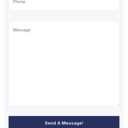
Send A Message!