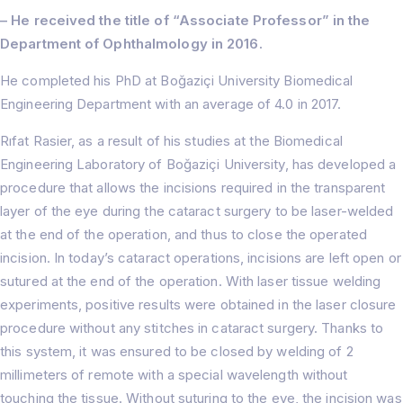
About
Treatments
– He received the title of “Associate Professor” in the
Prof. Dr. Rıfat Rasier
Department of Ophthalmology in 2016.
Lasik Turkey – İstanbul
Hair Transplant
Hospital
Femto Lasik Surgery
F.A.Q
He completed his PhD at Boğaziçi University Biomedical
Cornea Transplant
Blog
Engineering Department with an average of 4.0 in 2017.
Cataract Surgery
Contact Us
Myopia Turkey
Rıfat Rasier, as a result of his studies at the Biomedical
Eyelid Surgery
Engineering Laboratory of Boğaziçi University, has developed a
Ocular Prosthesis
procedure that allows the incisions required in the transparent
Lens Replacement (RLE)
IOL ( Intraocular Lens )
layer of the eye during the cataract surgery to be laser-welded
Glaucoma
at the end of the operation, and thus to close the operated
Strabismus
incision. In today’s cataract operations, incisions are left open or
Dry Eye
sutured at the end of the operation. With laser tissue welding
experiments, positive results were obtained in the laser closure
procedure without any stitches in cataract surgery. Thanks to
this system, it was ensured to be closed by welding of 2
millimeters of remote with a special wavelength without
touching the tissue. Without suturing to the eye, the incision was