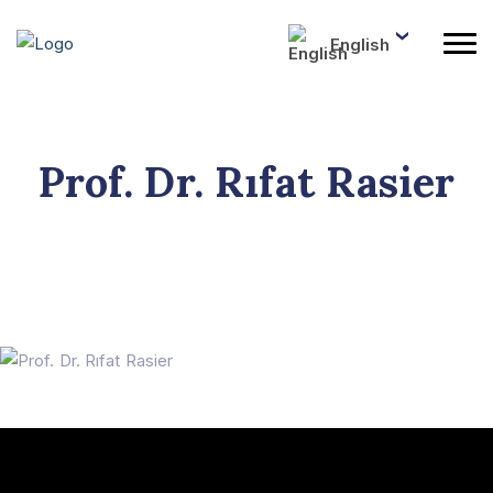
English
Prof. Dr. Rıfat Rasier