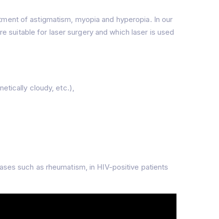
tment of astigmatism, myopia and hyperopia. In our
re suitable for laser surgery and which laser is used
etically cloudy, etc.),
eases such as rheumatism, in HIV-positive patients