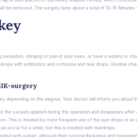
ill be removed. The surgery lasts about a total of 10-15 Mınutes 
key
g sensation, stinging or pain in your eyes, or have a watery or c
 drops with antibiotics and cortisone and tear drops. Routine che
SIK-surgery
ry depending on the degree. Your doctor will inform you about thi
to the vacuum applied during the operation and disappears after 
eaction. This is treated by more frequent use of the eye drops or a
an occur for a while, but this is treated with teardrops.
eated with a laser, although their corneal thickness and topogra