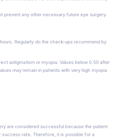
not prevent any other necessary future eye surgery.
 24 hours. Regularly do the check-ups recommend by
rect astigmatism or myopia. Values below 0.50 after
alues may remain in patients with very high myopia
gery are considered successful because the patient
success rate. Therefore, it is possible for a