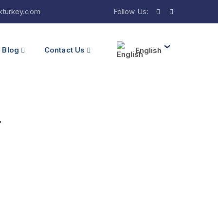
ikturkey.com
Follow Us:
Blog
Contact Us
English
l