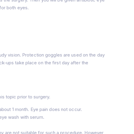
for both eyes.
loudy vision. Protection goggles are used on the day
ck-ups take place on the first day after the
s topic prior to surgery.
about 1 month. Eye pain does not occur.
n eye wash with serum.
phy are not suitable for such a procedure. However,