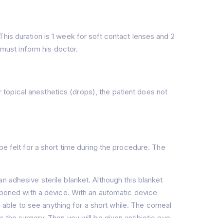
his duration is 1 week for soft contact lenses and 2
 must inform his doctor.
topical anesthetics (drops), the patient does not
be felt for a short time during the procedure. The
n adhesive sterile blanket. Although this blanket
 opened with a device. With an automatic device
e able to see anything for a short while. The corneal
 the surgery. Then you will be given antibiotic eye