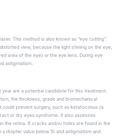
laser. This method is also known as “eye cutting”.
storted view, because the light shining on the eye,
ored area of the eye) or the eye lens. During eye
and astigmatism.
year are a potential candidate for this treatment.
tion, the thickness, grade and biomechanical
at could prevent surgery, such as keratoconus (a
aract or dry eyes syndrome. It also assesses
 the retina. If cracks and/or holes are found in the
ith a diopter value below 10 and astigmatism and