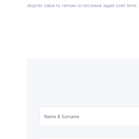
diopter value to remain or increase again over time. 