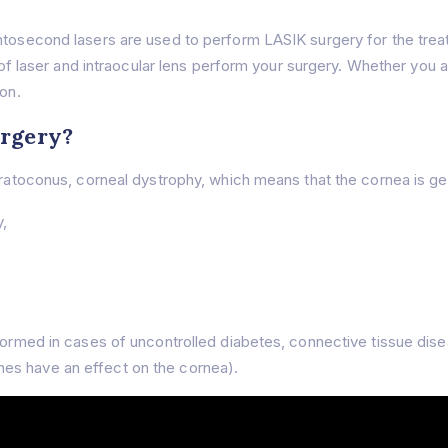
emtosecond lasers are used to perform LASIK surgery for the trea
d of laser and intraocular lens perform your surgery. Whether you a
ion.
urgery?
eratoconus, corneal dystrophy, which means that the cornea is gen
y,
rformed in cases of uncontrolled diabetes, connective tissue dis
es have an effect on the cornea).