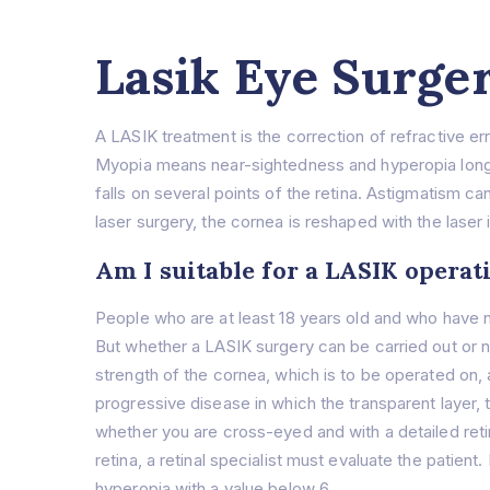
Lasik Eye Surge
A LASIK treatment is the correction of refractive e
Myopia means near-sightedness and hyperopia long-s
falls on several points of the retina. Astigmatism ca
laser surgery, the cornea is reshaped with the laser
Am I suitable for a LASIK operat
People who are at least 18 years old and who have no
But whether a LASIK surgery can be carried out or 
strength of the cornea, which is to be operated on, 
progressive disease in which the transparent layer,
whether you are cross-eyed and with a detailed retin
retina, a retinal specialist must evaluate the patie
hyperopia with a value below 6.