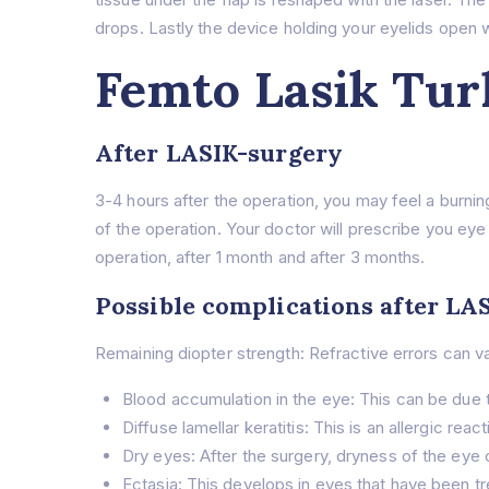
drops. Lastly the device holding your eyelids open w
Femto Lasik Tur
After LASIK-surgery
3-4 hours after the operation, you may feel a burnin
of the operation. Your doctor will prescribe you eye
operation, after 1 month and after 3 months.
Possible complications after LA
Remaining diopter strength: Refractive errors can va
Blood accumulation in the eye: This can be due 
Diffuse lamellar keratitis: This is an allergic r
Dry eyes: After the surgery, dryness of the eye c
Ectasia: This develops in eyes that have been tr