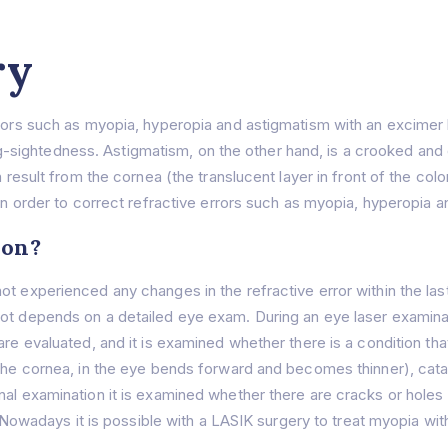
ry
rrors such as myopia, hyperopia and astigmatism with an excimer 
ightedness. Astigmatism, on the other hand, is a crooked and di
n result from the cornea (the translucent layer in front of the col
 in order to correct refractive errors such as myopia, hyperopia 
ion?
t experienced any changes in the refractive error within the last 
not depends on a detailed eye exam. During an eye laser examina
are evaluated, and it is examined whether there is a condition th
 the cornea, in the eye bends forward and becomes thinner), cat
al examination it is examined whether there are cracks or holes in
nt. Nowadays it is possible with a LASIK surgery to treat myopia w