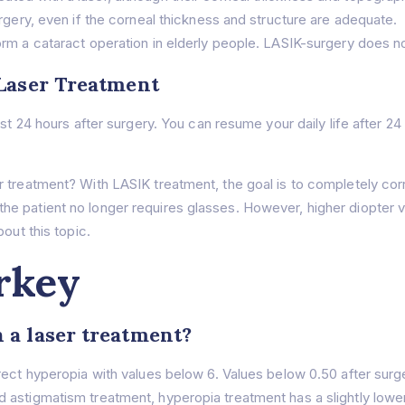
surgery, even if the corneal thickness and structure are adequate.
rform a cataract operation in elderly people. LASIK-surgery does 
 Laser Treatment
irst 24 hours after surgery. You can resume your daily life after
r treatment? With LASIK treatment, the goal is to completely cor
e patient no longer requires glasses. However, higher diopter v
out this topic.
rkey
 a laser treatment?
rrect hyperopia with values below 6. Values below 0.50 after sur
astigmatism treatment, hyperopia treatment has a slightly lower 