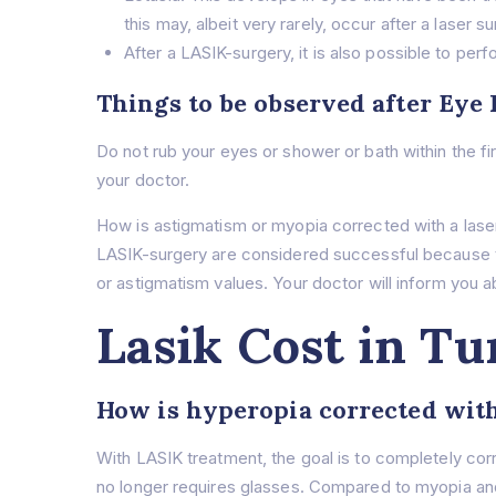
this may, albeit very rarely, occur after a laser 
After a LASIK-surgery, it is also possible to pe
Things to be observed after Eye
Do not rub your eyes or shower or bath within the f
your doctor.
How is astigmatism or myopia corrected with a lase
LASIK-surgery are considered successful because th
or astigmatism values. Your doctor will inform you ab
Lasik Cost in Tu
How is hyperopia corrected with
With LASIK treatment, the goal is to completely co
no longer requires glasses. Compared to myopia and 