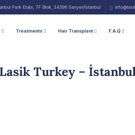
bul Park Etabı, 7F Blok, 34396 Sarıyer/İstanbul
info@las
s
Treatments
Hair Transplant
F.A.Q
Lasik Turkey – İstanbu