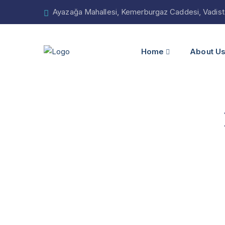
Ayazağa Mahallesi, Kemerburgaz Caddesi, Vadistan
Home
About U