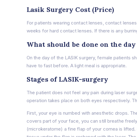
Lasik Surgery Cost (Price)
For patients wearing contact lenses, contact lenses
weeks for hard contact lenses. If there is any burrin
What should be done on the day
On the day of the LASIK surgery, female patients s
have to fast before. A light meal is appropriate.
Stages of LASIK-surgery
The patient does not feel any pain during laser surg
operation takes place on both eyes respectively. Th
First, your eye is numbed with anesthetic drops. The
covers part of your face, you can still breathe fre
(microkeratome) a fine flap of your cornea is lifted.
tissue under the flap is reshaped with the laser. Th