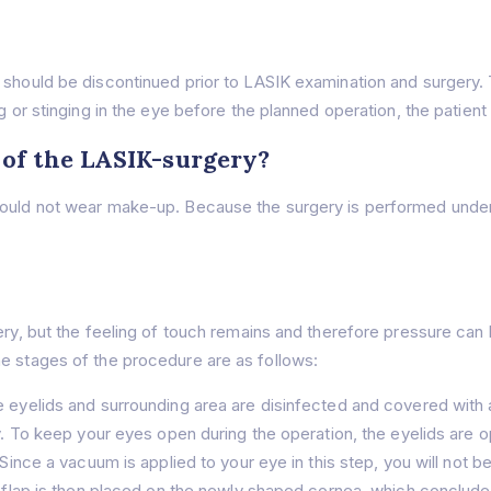
 should be discontinued prior to LASIK examination and surgery. T
g or stinging in the eye before the planned operation, the patient
 of the LASIK-surgery?
hould not wear make-up. Because the surgery is performed under 
ery, but the feeling of touch remains and therefore pressure can 
e stages of the procedure are as follows:
 eyelids and surrounding area are disinfected and covered with a
ely. To keep your eyes open during the operation, the eyelids are
 Since a vacuum is applied to your eye in this step, you will not b
e flap is then placed on the newly shaped cornea, which concludes