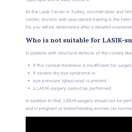
At the Lasik Center in Turkey, excimer laser and f
center, doctors with specialized training in the fiel
for you will be determined after a detailed examinat
Who is not suitable for LASIK-s
In patients with structural defects of the cornea (k
If the corneal thickness is insufficient for surger
If severe dry eye syndrome or
eye pressure (glaucoma) is present
a LASIK-surgery cannot be performed.
In addition to that, LASIK-surgery should not be pe
and in pregnant or breastfeeding women (as hormon