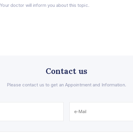
Your doctor will inform you about this topic.
Contact us
Please contact us to get an Appointment and Information.