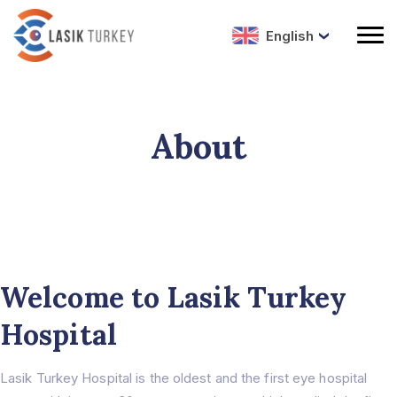
English
About
Welcome to Lasik Turkey
Hospital
Lasik Turkey Hospital is the oldest and the first eye hospital