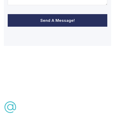
Send A Message!
Free Consultation
info@lasikturkey.com