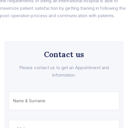
the requirements of being an international hospital is able to
Home
maximize patient satisfaction by getting training in following the
About Us
post-operation process and communication with patients.
About
Treatments
Prof. Dr. Rıfat Rasier
Lasik Turkey – İstanbul
Hair Transplant
Hospital
Femto Lasik Surgery
F.A.Q
Cornea Transplant
Blog
Cataract Surgery
Contact us
Contact Us
Myopia Turkey
Eyelid Surgery
Please contact us to get an Appointment and
Ocular Prosthesis
Information.
Lens Replacement (RLE)
IOL ( Intraocular Lens )
Glaucoma
Strabismus
Dry Eye