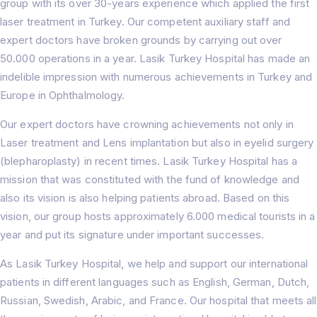
group with its over 30-years experience which applied the first
laser treatment in Turkey. Our competent auxiliary staff and
expert doctors have broken grounds by carrying out over
50.000 operations in a year. Lasik Turkey Hospital has made an
indelible impression with numerous achievements in Turkey and
Europe in Ophthalmology.
Our expert doctors have crowning achievements not only in
Laser treatment and Lens implantation but also in eyelid surgery
(blepharoplasty) in recent times. Lasik Turkey Hospital has a
mission that was constituted with the fund of knowledge and
also its vision is also helping patients abroad. Based on this
vision, our group hosts approximately 6.000 medical tourists in a
year and put its signature under important successes.
As Lasik Turkey Hospital, we help and support our international
patients in different languages such as English, German, Dutch,
Russian, Swedish, Arabic, and France. Our hospital that meets all