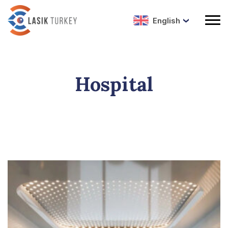
English
Hospital