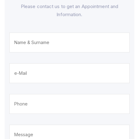
Please contact us to get an Appointment and
Information.