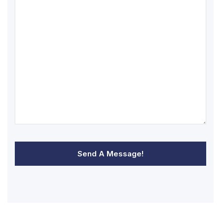
Send A Message!