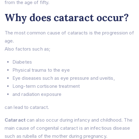
from the age of fifty.
Why does cataract occur?
The most common cause of cataracts is the progression of
age.
Also factors such as;
Diabetes
Physical trauma to the eye
Eye diseases such as eye pressure and uveitis,
Long-term cortisone treatment
and radiation exposure
can lead to cataract.
Cataract
can also occur during infancy and childhood. The
main cause of congenital cataract is an infectious disease
such as rubella of the mother during pregnancy.