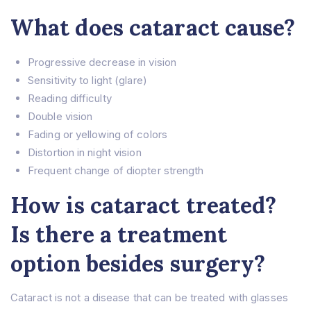
What does cataract cause?
Progressive decrease in vision
Sensitivity to light (glare)
Reading difficulty
Double vision
Fading or yellowing of colors
Distortion in night vision
Frequent change of diopter strength
How is cataract treated?
Is there a treatment
option besides surgery?
Cataract is not a disease that can be treated with glasses
Home