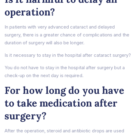
operation?
In patients with very advanced cataract and delayed
surgery, there is a greater chance of complications and the
duration of surgery will also be longer.
Is it necessary to stay in the hospital after cataract surgery?
You do not have to stay in the hospital after surgery but a
check-up on the next day is required.
For how long do you have
to take medication after
surgery?
After the operation, steroid and antibiotic drops are used