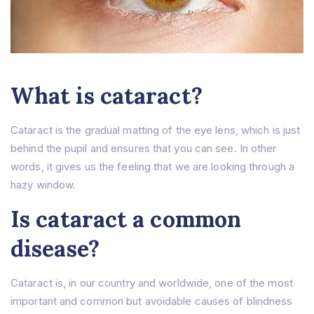
What is cataract?
Cataract is the gradual matting of the eye lens, which is just
behind the pupil and ensures that you can see. In other
words, it gives us the feeling that we are looking through a
hazy window.
Is cataract a common
disease?
Cataract is, in our country and worldwide, one of the most
important and common but avoidable causes of blindness