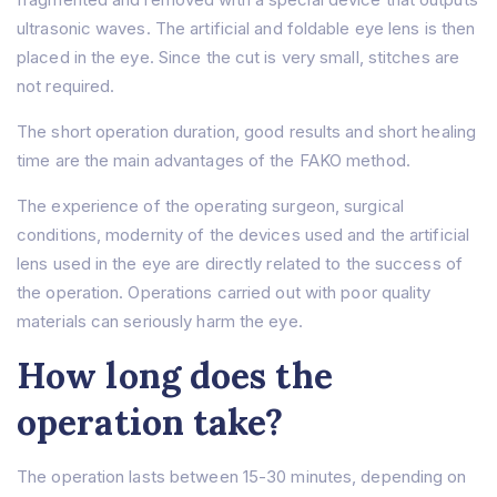
ultrasonic waves. The artificial and foldable eye lens is then
placed in the eye. Since the cut is very small, stitches are
not required.
The short operation duration, good results and short healing
time are the main advantages of the FAKO method.
The experience of the operating surgeon, surgical
conditions, modernity of the devices used and the artificial
lens used in the eye are directly related to the success of
the operation. Operations carried out with poor quality
materials can seriously harm the eye.
How long does the
operation take?
The operation lasts between 15-30 minutes, depending on