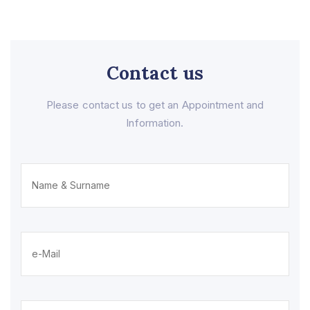
Contact us
Please contact us to get an Appointment and
Information.