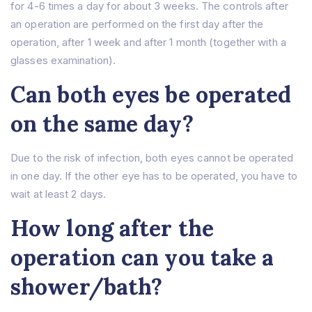
for 4-6 times a day for about 3 weeks. The controls after
an operation are performed on the first day after the
operation, after 1 week and after 1 month (together with a
glasses examination).
Can both eyes be operated
on the same day?
Due to the risk of infection, both eyes cannot be operated
in one day. If the other eye has to be operated, you have to
wait at least 2 days.
How long after the
operation can you take a
shower/bath?