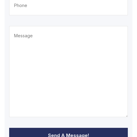
Send A Message!