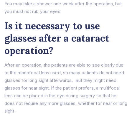
You may take a shower one week after the operation, but
you must not rub your eyes.
Is it necessary to use
glasses after a cataract
operation?
After an operation, the patients are able to see clearly due
to the monofocal lens used, so many patients do not need
glasses for long sight afterwards. But they might need
glasses for near sight. If the patient prefers, a multifocal
lens can be placed in the eye during surgery so that he
does not require any more glasses, whether for near or long
sight.