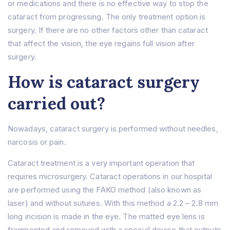
or medications and there is no effective way to stop the
About Us
cataract from progressing. The only treatment option is
About
surgery. If there are no other factors other than cataract
Treatments
Prof. Dr. Rıfat Rasier
that affect the vision, the eye regains full vision after
Lasik Turkey – İstanbul
Hair Transplant
Hospital
surgery.
Femto Lasik Surgery
F.A.Q
Cornea Transplant
How is cataract surgery
Blog
Cataract Surgery
Contact Us
Myopia Turkey
carried out?
Eyelid Surgery
Ocular Prosthesis
Lens Replacement (RLE)
Nowadays, cataract surgery is performed without needles,
IOL ( Intraocular Lens )
narcosis or pain.
Glaucoma
Cataract treatment is a very important operation that
Strabismus
Dry Eye
requires microsurgery. Cataract operations in our hospital
are performed using the FAKO method (also known as
laser) and without sutures. With this method a 2.2 – 2.8 mm
long incision is made in the eye. The matted eye lens is
fragmented and removed with a special device that outputs