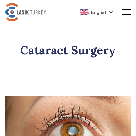
English
Cataract Surgery