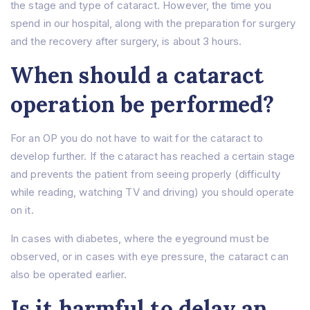
the stage and type of cataract. However, the time you
spend in our hospital, along with the preparation for surgery
and the recovery after surgery, is about 3 hours.
When should a cataract
operation be performed?
For an OP you do not have to wait for the cataract to
develop further. If the cataract has reached a certain stage
and prevents the patient from seeing properly (difficulty
while reading, watching TV and driving) you should operate
on it.
In cases with diabetes, where the eyeground must be
observed, or in cases with eye pressure, the cataract can
also be operated earlier.
Is it harmful to delay an