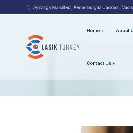
Ayazağa Mahallesi, Kemerburgaz Caddesi, Vadista
Home
About 
Contact Us