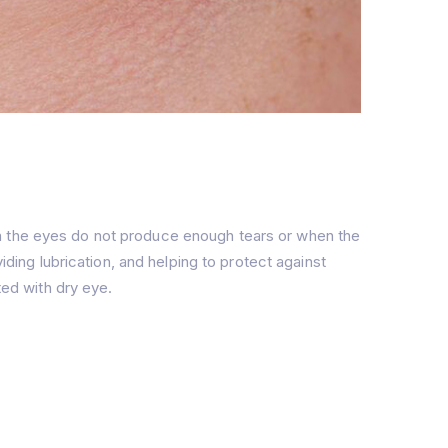
en the eyes do not produce enough tears or when the
iding lubrication, and helping to protect against
ted with dry eye.