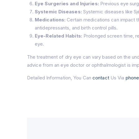
Eye Surgeries and Injuries:
Previous eye surge
Systemic Diseases:
Systemic diseases like Sjö
Medications:
Certain medications can impact th
antidepressants, and birth control pills.
Eye-Related Habits:
Prolonged screen time, red
eye.
The treatment of dry eye can vary based on the und
advice from an eye doctor or ophthalmologist is imp
Detailed Information, You Can
contact
Us Via
phon