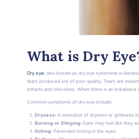
What is Dry Eye
Dry eye
, also known as dry eye syndrome or kerato
tears produced are of poor quality. Tears are essenti
irritants and infections. When there is an imbalance 
Common symptoms of dry eye include:
Dryness:
A sensation of dryness or grittiness in
Burning or Stinging:
Eyes may feel like they are
Itching:
Persistent itching in the eyes.