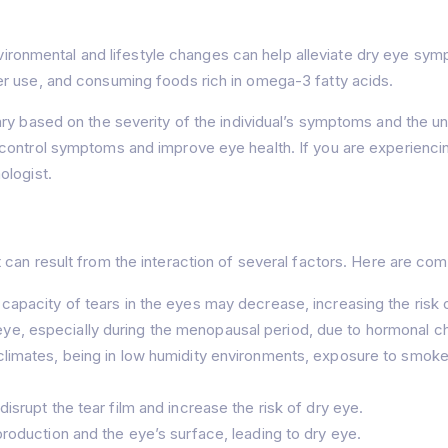
ronmental and lifestyle changes can help alleviate dry eye sym
r use, and consuming foods rich in omega-3 fatty acids.
y based on the severity of the individual’s symptoms and the unde
control symptoms and improve eye health. If you are experiencing
ologist.
 can result from the interaction of several factors. Here are c
capacity of tears in the eyes may decrease, increasing the risk 
e, especially during the menopausal period, due to hormonal c
climates, being in low humidity environments, exposure to smoke, a
isrupt the tear film and increase the risk of dry eye.
production and the eye’s surface, leading to dry eye.