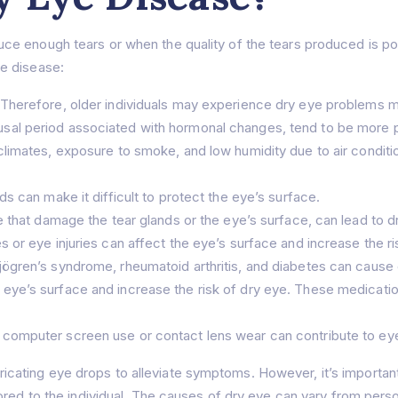
 enough tears or when the quality of the tears produced is poor.
e disease:
Therefore, older individuals may experience dry eye problems m
al period associated with hormonal changes, tend to be more p
 climates, exposure to smoke, and low humidity due to air conditi
s can make it difficult to protect the eye’s surface.
e that damage the tear glands or the eye’s surface, can lead to d
 or eye injuries can affect the eye’s surface and increase the ri
jögren’s syndrome, rheumatoid arthritis, and diabetes can cause 
eye’s surface and increase the risk of dry eye. These medicatio
computer screen use or contact lens wear can contribute to eye f
lubricating eye drops to alleviate symptoms. However, it’s importa
ored to the individual. The causes of dry eye can vary from pers