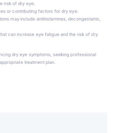
e risk of dry eye.
s or contributing factors for dry eye.
tions may include antihistamines, decongestants,
hat can increase eye fatigue and the risk of dry
encing dry eye symptoms, seeking professional
appropriate treatment plan.