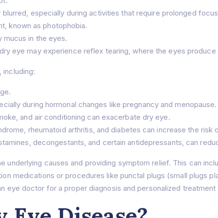
ot.
lurred, especially during activities that require prolonged focus
ght, known as photophobia.
y mucus in the eyes.
ry eye may experience reflex tearing, where the eyes produce ex
 including:
age.
cially during hormonal changes like pregnancy and menopause.
moke, and air conditioning can exacerbate dry eye.
ndrome, rheumatoid arthritis, and diabetes can increase the risk 
stamines, decongestants, and certain antidepressants, can reduc
e underlying causes and providing symptom relief. This can include
tion medications or procedures like punctal plugs (small plugs pla
 an eye doctor for a proper diagnosis and personalized treatment 
 Eye Disease?