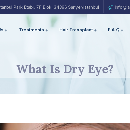
nbul Park Etabı, 7F Blok, 34396 Sarıyer/İstanbul
info@la
Us
Treatments
Hair Transplant
F.A.Q
What Is Dry Eye?