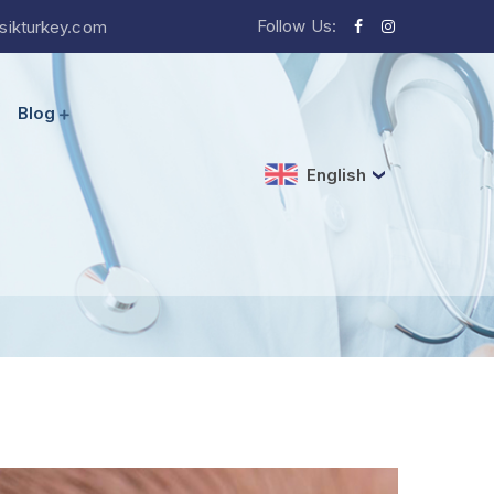
Follow Us:
sikturkey.com
Blog
English