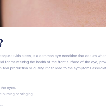
?
conjunctivitis sicca, is a common eye condition that occurs wh
al for maintaining the health of the front surface of the eye, prov
in tear production or quality, it can lead to the symptoms associa
 the eyes.
 burning or stinging.