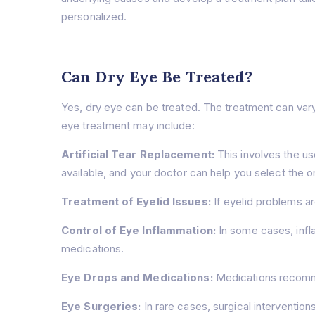
personalized.
Can Dry Eye Be Treated?
Yes, dry eye can be treated. The treatment can var
eye treatment may include:
Artificial Tear Replacement:
This involves the use
available, and your doctor can help you select the on
Treatment of Eyelid Issues:
If eyelid problems a
Control of Eye Inflammation:
In some cases, infl
medications.
Eye Drops and Medications:
Medications recomme
Eye Surgeries:
In rare cases, surgical interventio