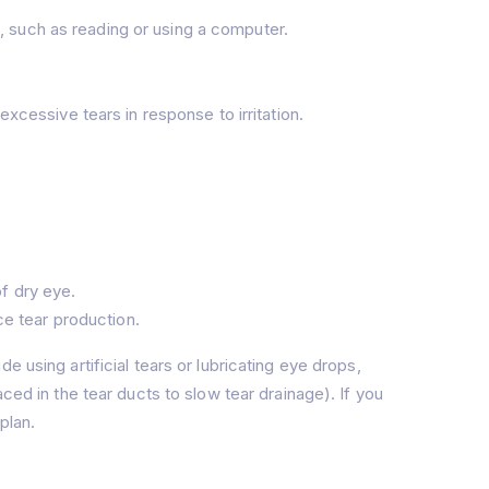
, such as reading or using a computer.
cessive tears in response to irritation.
of dry eye.
e tear production.
 using artificial tears or lubricating eye drops,
ced in the tear ducts to slow tear drainage). If you
plan.