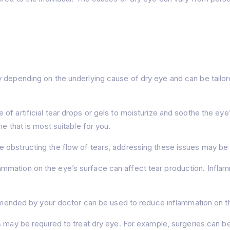
y depending on the underlying cause of dry eye and can be tailor
 of artificial tear drops or gels to moisturize and soothe the eye’s
e that is most suitable for you.
re obstructing the flow of tears, addressing these issues may be
ammation on the eye’s surface can affect tear production. Infl
nded by your doctor can be used to reduce inflammation on the 
ns may be required to treat dry eye. For example, surgeries can b