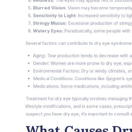
Redness:
The eyes may appear red or bloodsh
Blurred Vision:
Vision may become temporarily b
Sensitivity to Light:
Increased sensitivity to li
Stringy Mucus:
Excessive production of string
Watery Eyes:
Paradoxically, some people with d
Several factors can contribute to dry eye syndrome,
Aging: Tear production tends to decrease with 
Gender: Women are more prone to dry eye, espe
Environmental Factors: Dry or windy climates, s
Medical Conditions: Conditions like Sjögren’s sy
Medications: Some medications, including antihi
Treatment for dry eye typically involves managing th
lifestyle modifications, and in some cases, prescrip
suspect you have dry eye, it’s important to consult
What Causes Dry