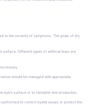
ed to the severity of symptoms. The goals of dry
 surface. Different types of artificial tears are
 necessary.
ammation should be managed with appropriate
eye’s surface or to stimulate tear production.
e performed to correct eyelid issues or protect the