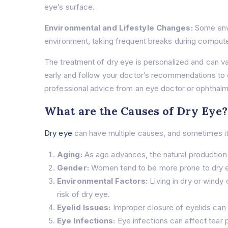
eye’s surface.
Environmental and Lifestyle Changes:
Some envi
environment, taking frequent breaks during compute
The treatment of dry eye is personalized and can var
early and follow your doctor’s recommendations to 
professional advice from an eye doctor or ophthalm
What are the Causes of Dry Eye?
Dry eye
can have multiple causes, and sometimes it
Aging:
As age advances, the natural production 
Gender:
Women tend to be more prone to dry ey
Environmental Factors:
Living in dry or windy 
risk of dry eye.
Eyelid Issues:
Improper closure of eyelids can d
Eye Infections:
Eye infections can affect tear 