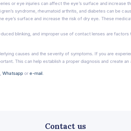
ries or eye injuries can affect the eye’s surface and increase th
gren’s syndrome, rheumatoid arthritis, and diabetes can be cause
e eye’s surface and increase the risk of dry eye. These medica
uced blinking, and improper use of contact lenses are factors t
erlying causes and the severity of symptoms. If you are experi
ortant. This can help establish a proper diagnosis and create an 
e
,
Whatsapp
or
e-mail
.
Contact us