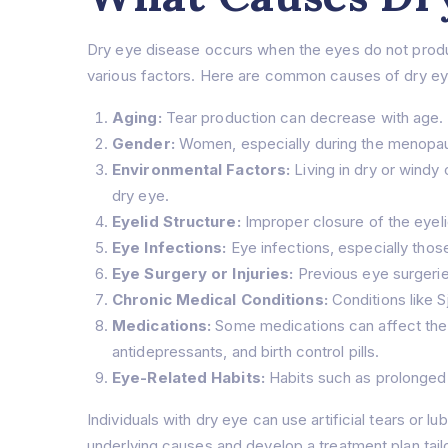
Dry eye disease occurs when the eyes do not produce
various factors. Here are common causes of dry ey
Aging:
Tear production can decrease with age. 
Gender:
Women, especially during the menopaus
Environmental Factors:
Living in dry or windy
dry eye.
Eyelid Structure:
Improper closure of the eyelid
Eye Infections:
Eye infections, especially thos
Eye Surgery or Injuries:
Previous eye surgeries
Chronic Medical Conditions:
Conditions like S
Medications:
Some medications can affect the 
antidepressants, and birth control pills.
Eye-Related Habits:
Habits such as prolonged 
Individuals with dry eye can use artificial tears or 
underlying causes and develop a treatment plan tail