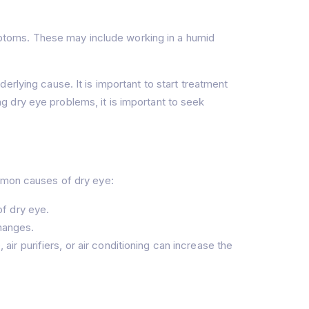
ptoms. These may include working in a humid
rlying cause. It is important to start treatment
 dry eye problems, it is important to seek
ommon causes of dry eye:
of dry eye.
hanges.
ir purifiers, or air conditioning can increase the