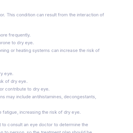
 This condition can result from the interaction of
ore frequently.
rone to dry eye.
oning or heating systems can increase the risk of
ry eye.
sk of dry eye.
or contribute to dry eye.
ns may include antihistamines, decongestants,
atigue, increasing the risk of dry eye.
nt to consult an eye doctor to determine the
on to person, so the treatment plan should be